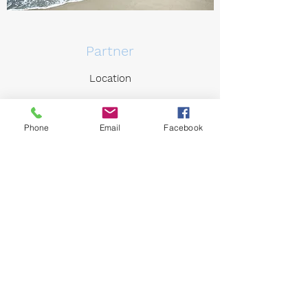
Partner
Location
Phone
Email
Facebook