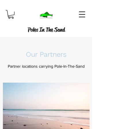
Poles In The Sand
Our Partners
Partner locations carrying Pole-In-The-Sand