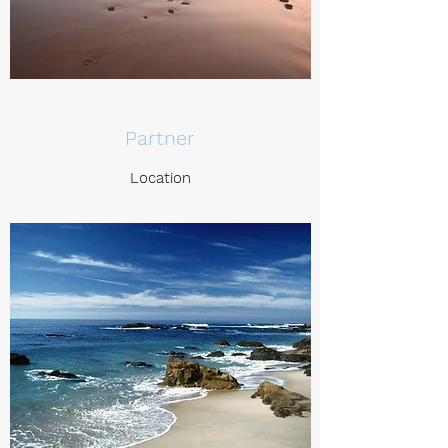
Partner
Location